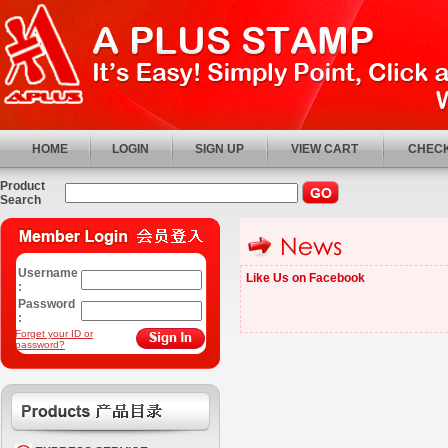
HOME
LOGIN
SIGN UP
VIEW CART
CHECK
Product
Search
Username
Like Us on Facebook
:
Password
:
Forget your ID or
password?