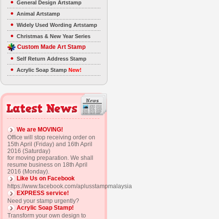
General Design Artstamp
Animal Artstamp
Widely Used Wording Artstamp
Christmas & New Year Series
Custom Made Art Stamp
Self Return Address Stamp
Acrylic Soap Stamp
New!
We are MOVING!
Office will stop receiving order on
15th April (Friday) and 16th April
2016 (Saturday)
for moving preparation. We shall
resume business on 18th April
2016 (Monday).
Like Us on Facebook
https://www.facebook.com/aplusstampmalaysia
EXPRESS service!
Need your stamp urgently?
Acrylic Soap Stamp!
Transform your own design to