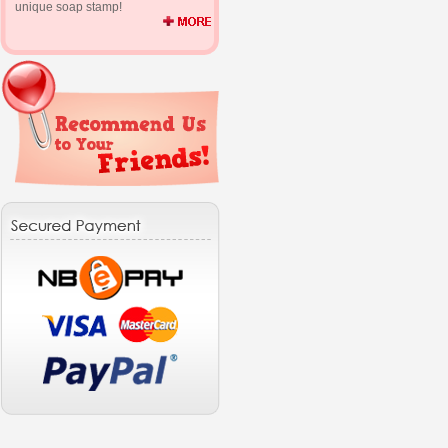
unique soap stamp!