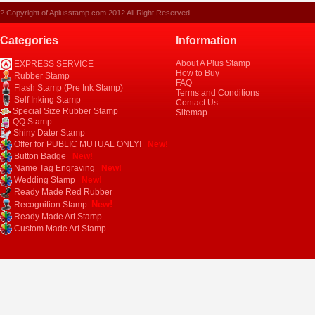
? Copyright of Aplusstamp.com 2012 All Right Reserved.
Categories
Information
About A Plus Stamp
EXPRESS SERVICE
How to Buy
Rubber Stamp
FAQ
Flash Stamp (Pre Ink Stamp)
Terms and Conditions
Self Inking Stamp
Contact Us
Special Size Rubber Stamp
Sitemap
QQ Stamp
Shiny Dater Stamp
Offer for PUBLIC MUTUAL ONLY!
New!
Button Badge
New!
Name Tag Engraving
New!
Wedding Stamp
New!
Ready Made Red Rubber
New!
Recognition Stamp
Ready Made Art Stamp
Custom Made Art Stamp