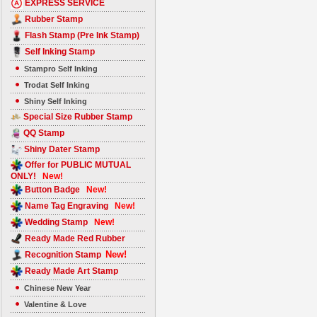
EXPRESS SERVICE
Rubber Stamp
Flash Stamp (Pre Ink Stamp)
Self Inking Stamp
Stampro Self Inking
Trodat Self Inking
Shiny Self Inking
Special Size Rubber Stamp
QQ Stamp
Shiny Dater Stamp
Offer for PUBLIC MUTUAL
ONLY!
New!
Button Badge
New!
Name Tag Engraving
New!
Wedding Stamp
New!
Ready Made Red Rubber
New!
Recognition Stamp
Ready Made Art Stamp
Chinese New Year
Valentine & Love