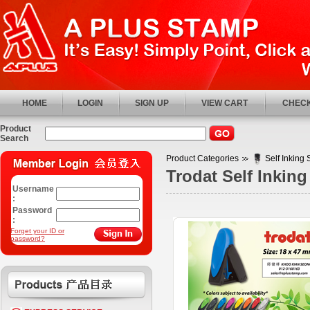
HOME
LOGIN
SIGN UP
VIEW CART
CHECK
Product
Search
Product Categories
Self Inking
Trodat Self Inking
Username
:
Password
:
Forget your ID or
password?