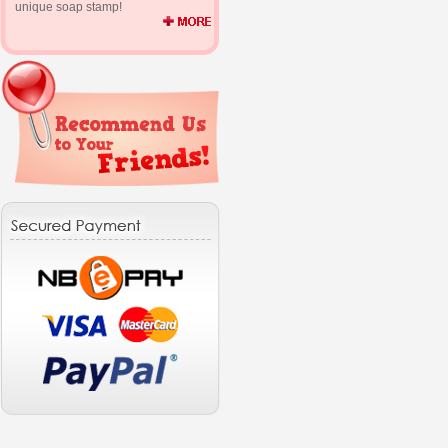
unique soap stamp!