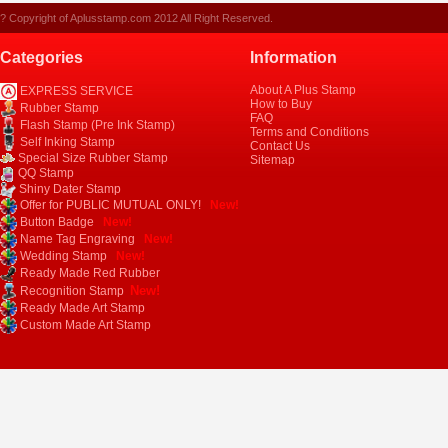
? Copyright of Aplusstamp.com 2012 All Right Reserved.
Categories
Information
About A Plus Stamp
EXPRESS SERVICE
How to Buy
Rubber Stamp
FAQ
Flash Stamp (Pre Ink Stamp)
Terms and Conditions
Self Inking Stamp
Contact Us
Special Size Rubber Stamp
Sitemap
QQ Stamp
Shiny Dater Stamp
Offer for PUBLIC MUTUAL ONLY!
New!
Button Badge
New!
Name Tag Engraving
New!
Wedding Stamp
New!
Ready Made Red Rubber
New!
Recognition Stamp
Ready Made Art Stamp
Custom Made Art Stamp