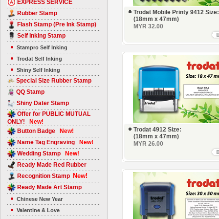
EXPRESS SERVICE
Trodat Mobile Printy 9412 Size:
Rubber Stamp
(18mm x 47mm)
Flash Stamp (Pre Ink Stamp)
MYR 32.00
Self Inking Stamp
Stampro Self Inking
Trodat Self Inking
Shiny Self Inking
Special Size Rubber Stamp
QQ Stamp
Shiny Dater Stamp
Offer for PUBLIC MUTUAL
ONLY!
New!
Trodat 4912 Size:
Button Badge
New!
(18mm x 47mm)
Name Tag Engraving
New!
MYR 26.00
Wedding Stamp
New!
Ready Made Red Rubber
New!
Recognition Stamp
Ready Made Art Stamp
Chinese New Year
Valentine & Love