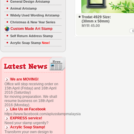
General Design Artstamp
Animal Artstamp
Widely Used Wording Artstamp
Trodat 4929 Size:
(30mm x 50mm)
Christmas & New Year Series
MYR 45.00
Custom Made Art Stamp
Self Return Address Stamp
Acrylic Soap Stamp
New!
We are MOVING!
Office will stop receiving order on
15th April (Friday) and 16th April
2016 (Saturday)
for moving preparation. We shall
resume business on 18th April
2016 (Monday).
Like Us on Facebook
https://www.facebook.com/aplusstampmalaysia
EXPRESS service!
Need your stamp urgently?
Acrylic Soap Stamp!
Transform your own design to