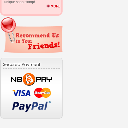
unique soap stamp!