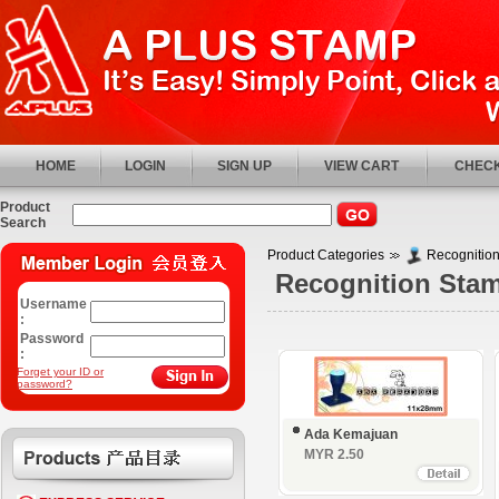
HOME
LOGIN
SIGN UP
VIEW CART
CHECK
Product
Search
Product Categories
Recognitio
Recognition Sta
Username
:
Password
:
Forget your ID or
password?
Ada Kemajuan
MYR 2.50