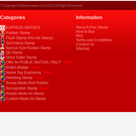
? Copyright of Aplusstamp.com 2012 All Right Reserved.
Categories
Information
About A Plus Stamp
EXPRESS SERVICE
How to Buy
Rubber Stamp
FAQ
Flash Stamp (Pre Ink Stamp)
Terms and Conditions
Self Inking Stamp
Contact Us
Special Size Rubber Stamp
Sitemap
QQ Stamp
Shiny Dater Stamp
Offer for PUBLIC MUTUAL ONLY!
New!
Button Badge
New!
Name Tag Engraving
New!
Wedding Stamp
New!
Ready Made Red Rubber
New!
Recognition Stamp
Ready Made Art Stamp
Custom Made Art Stamp