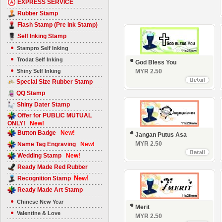
EXPRESS SERVICE
Rubber Stamp
Flash Stamp (Pre Ink Stamp)
Self Inking Stamp
Stampro Self Inking
Trodat Self Inking
God Bless You
Shiny Self Inking
MYR 2.50
Special Size Rubber Stamp
QQ Stamp
Shiny Dater Stamp
Offer for PUBLIC MUTUAL
ONLY!
New!
Button Badge
New!
Jangan Putus Asa
MYR 2.50
Name Tag Engraving
New!
Wedding Stamp
New!
Ready Made Red Rubber
New!
Recognition Stamp
Ready Made Art Stamp
Chinese New Year
Merit
Valentine & Love
MYR 2.50