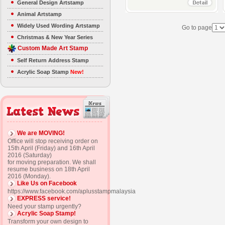
General Design Artstamp
Animal Artstamp
Widely Used Wording Artstamp
Go to page
Christmas & New Year Series
Custom Made Art Stamp
Self Return Address Stamp
Acrylic Soap Stamp
New!
We are MOVING!
Office will stop receiving order on
15th April (Friday) and 16th April
2016 (Saturday)
for moving preparation. We shall
resume business on 18th April
2016 (Monday).
Like Us on Facebook
https://www.facebook.com/aplusstampmalaysia
EXPRESS service!
Need your stamp urgently?
Acrylic Soap Stamp!
Transform your own design to