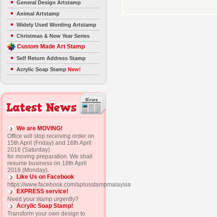
General Design Artstamp
Animal Artstamp
Widely Used Wording Artstamp
Christmas & New Year Series
Custom Made Art Stamp
Self Return Address Stamp
Acrylic Soap Stamp
New!
We are MOVING!
Office will stop receiving order on
15th April (Friday) and 16th April
2016 (Saturday)
for moving preparation. We shall
resume business on 18th April
2016 (Monday).
Like Us on Facebook
https://www.facebook.com/aplusstampmalaysia
EXPRESS service!
Need your stamp urgently?
Acrylic Soap Stamp!
Transform your own design to