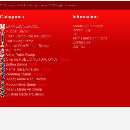
? Copyright of Aplusstamp.com 2012 All Right Reserved.
Categories
Information
About A Plus Stamp
EXPRESS SERVICE
How to Buy
Rubber Stamp
FAQ
Flash Stamp (Pre Ink Stamp)
Terms and Conditions
Self Inking Stamp
Contact Us
Special Size Rubber Stamp
Sitemap
QQ Stamp
Shiny Dater Stamp
Offer for PUBLIC MUTUAL ONLY!
New!
Button Badge
New!
Name Tag Engraving
New!
Wedding Stamp
New!
Ready Made Red Rubber
New!
Recognition Stamp
Ready Made Art Stamp
Custom Made Art Stamp