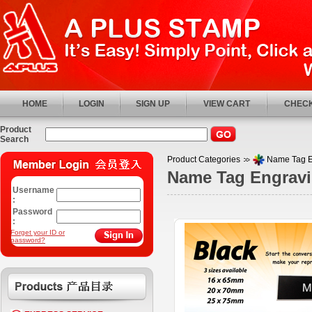
HOME
LOGIN
SIGN UP
VIEW CART
CHECK
Product
Search
Product Categories
Name Tag 
Name Tag Engrav
Username
:
Password
:
Forget your ID or
password?