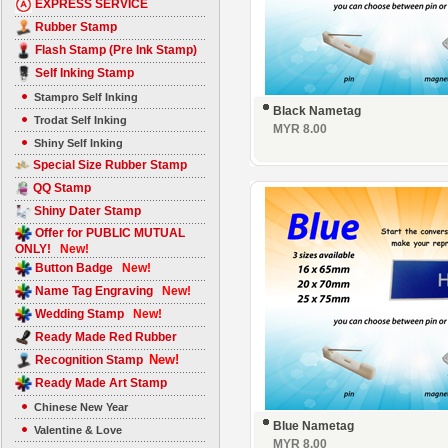
EXPRESS SERVICE
Rubber Stamp
Flash Stamp (Pre Ink Stamp)
Self Inking Stamp
Stampro Self Inking
Black Nametag
Trodat Self Inking
MYR 8.00
Shiny Self Inking
Special Size Rubber Stamp
QQ Stamp
Shiny Dater Stamp
Offer for PUBLIC MUTUAL
ONLY!
New!
Button Badge
New!
Name Tag Engraving
New!
Wedding Stamp
New!
Ready Made Red Rubber
New!
Recognition Stamp
Ready Made Art Stamp
Chinese New Year
Blue Nametag
Valentine & Love
MYR 8.00