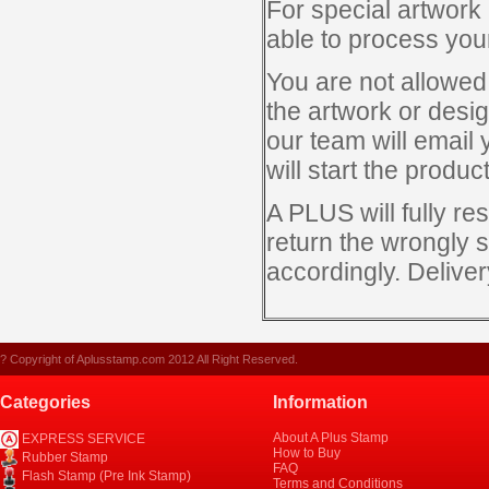
For special artwork 
able to process you
You are not allowed
the artwork or desi
our team will email 
will start the produ
A PLUS will fully re
return the wrongly s
accordingly. Deliver
? Copyright of Aplusstamp.com 2012 All Right Reserved.
Categories
Information
About A Plus Stamp
EXPRESS SERVICE
How to Buy
Rubber Stamp
FAQ
Flash Stamp (Pre Ink Stamp)
Terms and Conditions