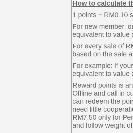
How to calculate t
1 points = RM0.10 
For new member, once
equivalent to value 
For every sale of R
based on the sale 
For example: If your 
equivalent to value
Reward points is an
Offline and call in c
can redeem the poin
need little cooperat
RM7.50 only for Pen
and follow weight of