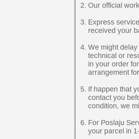
Our official wo
Express service
received your ba
We might delay y
technical or re
in your order fo
arrangement for
If happen that yo
contact you befo
condition, we mi
For Poslaju Serv
your parcel in 