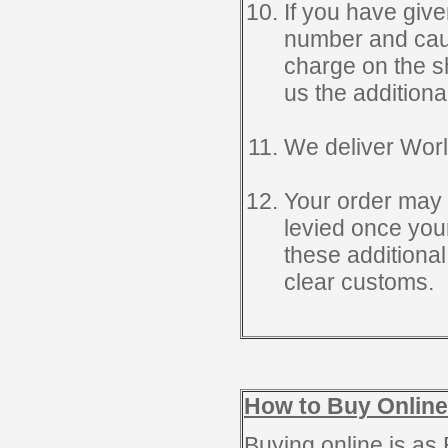
If you have give
number and causi
charge on the sh
us the additiona
We deliver Wor
Your order may 
levied once you
these additional
clear customs.
How to Buy Online
Buying online is as 