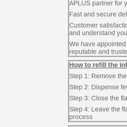
APLUS partner for y
Fast and secure del
Customer satisfacti
and understand you 
We have appointed
reputable and trust
How to refill the i
Step 1: Remove the
Step 2: Dispense few
Step 3: Close the f
Step 4: Leave the fl
process