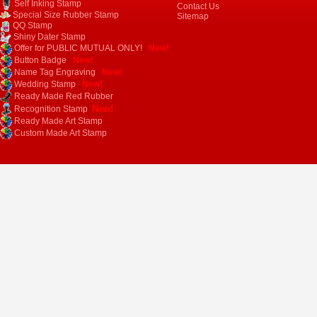
Self Inking Stamp
Contact Us
Special Size Rubber Stamp
Sitemap
QQ Stamp
Shiny Dater Stamp
Offer for PUBLIC MUTUAL ONLY!
New!
Button Badge
New!
Name Tag Engraving
New!
Wedding Stamp
New!
Ready Made Red Rubber
New!
Recognition Stamp
Ready Made Art Stamp
Custom Made Art Stamp