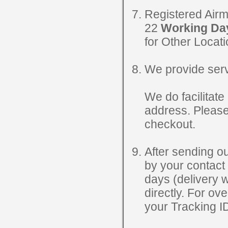
Registered Airm
22
Working Da
for Other Locat
We provide servi
We do facilitate 
address. Please
checkout.
After sending ou
by your contact 
days (delivery 
directly. For o
your Tracking ID