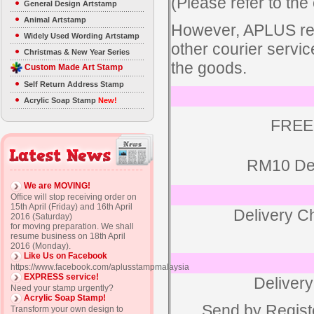
(Please refer to the 
General Design Artstamp
Animal Artstamp
However, APLUS rese
Widely Used Wording Artstamp
other courier servic
Christmas & New Year Series
the goods.
Custom Made Art Stamp
Self Return Address Stamp
Acrylic Soap Stamp
New!
FREE
RM10 Del
We are MOVING!
Office will stop receiving order on
15th April (Friday) and 16th April
Delivery C
2016 (Saturday)
for moving preparation. We shall
resume business on 18th April
2016 (Monday).
Like Us on Facebook
https://www.facebook.com/aplusstampmalaysia
EXPRESS service!
Delivery
Need your stamp urgently?
Acrylic Soap Stamp!
Send by Regist
Transform your own design to