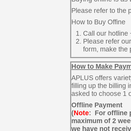
Please refer to the
How to Buy Offine
Call our hotline
Please refer o
form, make the 
How to Make Pay
APLUS offers variet
filling up the billin
asked to choose 1 o
Offline Payment
(
Note
: For offline
maximum of 2 weeks
we have not recei