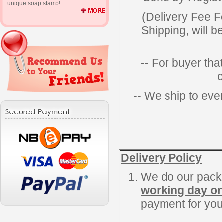
unique soap stamp!
(Delivery Fee F
Shipping, will b
-- For buyer tha
-- We ship to eve
Delivery Policy
We do our packi
working day on
payment for you