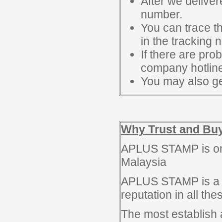
After we deliver
number.
You can trace t
in the tracking 
If there are pro
company hotline
You may also ge
Why Trust and Bu
APLUS STAMP is one
Malaysia
APLUS STAMP is a 
reputation in all th
The most establish