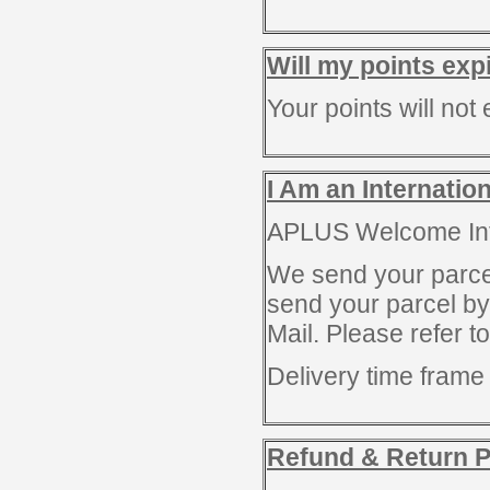
Will my points exp
Your points will not 
I Am an Internatio
APLUS Welcome Inte
We send your parce
send your parcel b
Mail. Please refer 
Delivery time fram
Refund & Return P