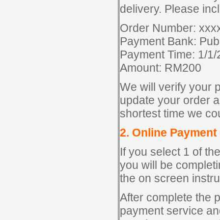
delivery. Please inc
Order Number: xxx
Payment Bank: Pub
Payment Time: 1/1
Amount: RM200
We will verify your 
update your order as
shortest time we co
2. Online Payment
If you select 1 of 
you will be complet
the on screen instr
After complete the p
payment service and 