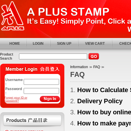
HOME
LOGIN
SIGN UP
VIEW CART
CHECK
Product
Search
Information
FAQ
FAQ
Username
:
1.
How to Calculate
Password
:
Forget your ID or
2.
Delivery Policy
password?
3.
How to buy onlin
4.
How to make pay