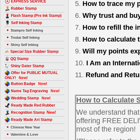
EXPRESS SERVICE
5.
How to trace my p
Rubber Stamp
6.
Why trust and b
Flash Stamp (Pre Ink Stamp)
Self Inking Stamp
7.
How to refill the 
Stampro Self Inking
8.
How to calculate 
Trodat Self Inking
Shiny Self Inking
9.
Will my points ex
Special Size Rubber Stamp
QQ Stamp
10.
I Am an Internat
Shiny Dater Stamp
Offer for PUBLIC MUTUAL
11.
Refund and Retu
ONLY!
New!
Button Badge
New!
Name Tag Engraving
New!
Wedding Stamp
New!
How to Calculate 
Ready Made Red Rubber
We understand that 
New!
Recognition Stamp
offering FREE DEL
Ready Made Art Stamp
most of the region!
Chinese New Year
Valentine & Love