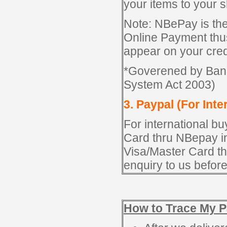
your items to your 
Note: NBePay is t
Online Payment thus
appear on your credi
*Goverened by Ban
System Act 2003)
3. Paypal (For Inte
For international b
Card thru NBepay in
Visa/Master Card t
enquiry to us befor
How to Trace My P