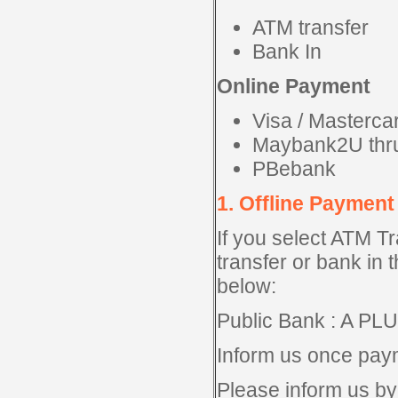
ATM transfer
Bank In
Online Payment
Visa / Masterc
Maybank2U thr
PBebank
1. Offline Payment
If you select ATM T
transfer or bank in 
below:
Public Bank : A P
Inform us once pay
Please inform us by