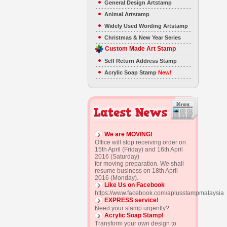
General Design Artstamp
Animal Artstamp
Widely Used Wording Artstamp
Christmas & New Year Series
Custom Made Art Stamp
Self Return Address Stamp
Acrylic Soap Stamp
New!
We are MOVING!
Office will stop receiving order on
15th April (Friday) and 16th April
2016 (Saturday)
for moving preparation. We shall
resume business on 18th April
2016 (Monday).
Like Us on Facebook
https://www.facebook.com/aplusstampmalaysia
EXPRESS service!
Need your stamp urgently?
Acrylic Soap Stamp!
Transform your own design to