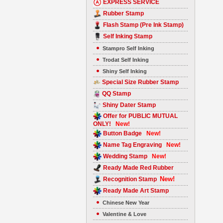
EXPRESS SERVICE
Rubber Stamp
Flash Stamp (Pre Ink Stamp)
Self Inking Stamp
Stampro Self Inking
Trodat Self Inking
Shiny Self Inking
Special Size Rubber Stamp
QQ Stamp
Shiny Dater Stamp
Offer for PUBLIC MUTUAL
ONLY!
New!
Button Badge
New!
Name Tag Engraving
New!
Wedding Stamp
New!
Ready Made Red Rubber
New!
Recognition Stamp
Ready Made Art Stamp
Chinese New Year
Valentine & Love