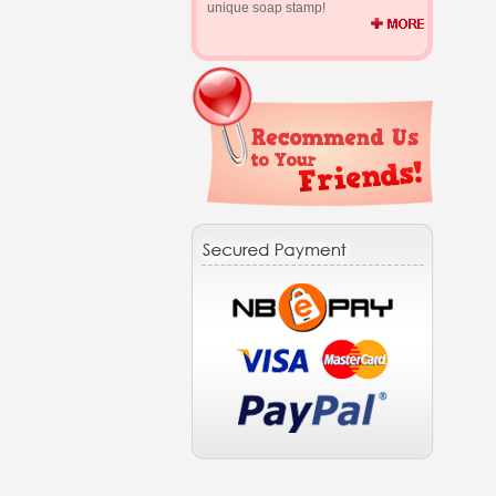
unique soap stamp!