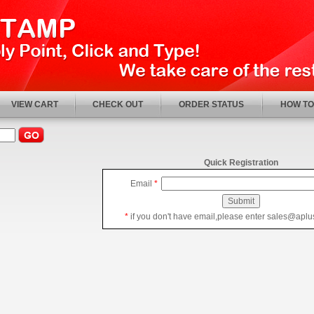
VIEW CART
CHECK OUT
ORDER STATUS
HOW TO
Quick Registration
Email
*
*
if you don't have email,please enter sales@apl