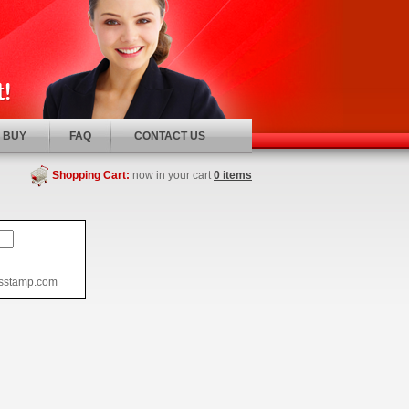
 BUY
FAQ
CONTACT US
Shopping Cart:
now in your cart
0 items
usstamp.com