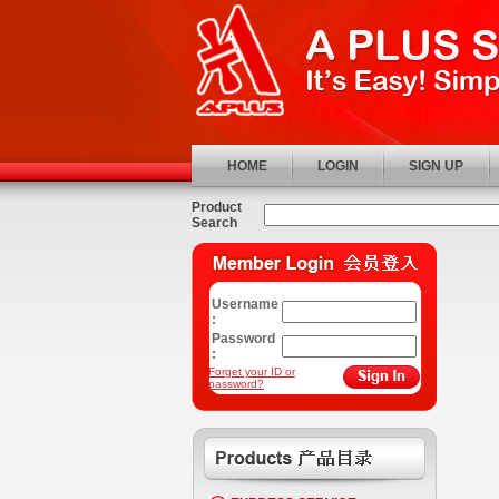
HOME
LOGIN
SIGN UP
Product
Search
Username
:
Password
:
Forget your ID or
password?