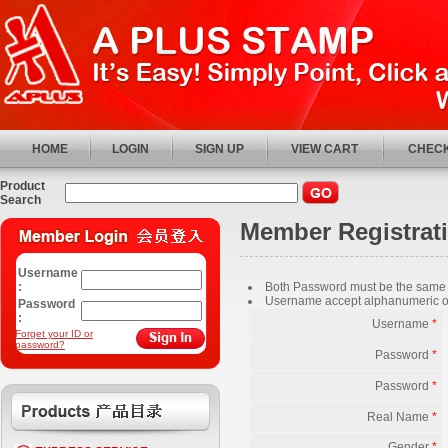
HOME
LOGIN
SIGN UP
VIEW CART
CHECK
Product
Search
Member Registrat
Username
:
Both Password must be the same
Username accept alphanumeric o
Password
:
Username
*
Forget your ID or
password?
Password
*
Password
*
Real Name
*
Gender
*