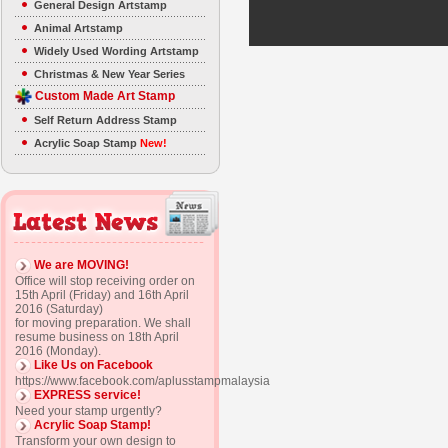
General Design Artstamp
Animal Artstamp
Widely Used Wording Artstamp
Christmas & New Year Series
Custom Made Art Stamp
Self Return Address Stamp
Acrylic Soap Stamp
New!
We are MOVING!
Office will stop receiving order on
15th April (Friday) and 16th April
2016 (Saturday)
for moving preparation. We shall
resume business on 18th April
2016 (Monday).
Like Us on Facebook
https://www.facebook.com/aplusstampmalaysia
EXPRESS service!
Need your stamp urgently?
Acrylic Soap Stamp!
Transform your own design to