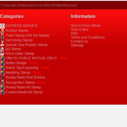
? Copyright of Aplusstamp.com 2012 All Right Reserved.
Categories
Information
About A Plus Stamp
EXPRESS SERVICE
How to Buy
Rubber Stamp
FAQ
Flash Stamp (Pre Ink Stamp)
Terms and Conditions
Self Inking Stamp
Contact Us
Special Size Rubber Stamp
Sitemap
QQ Stamp
Shiny Dater Stamp
Offer for PUBLIC MUTUAL ONLY!
New!
Button Badge
New!
Name Tag Engraving
New!
Wedding Stamp
New!
Ready Made Red Rubber
New!
Recognition Stamp
Ready Made Art Stamp
Custom Made Art Stamp