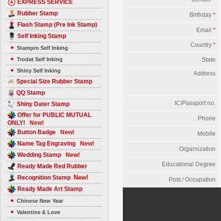
EXPRESS SERVICE
Rubber Stamp
Birthday
*
Flash Stamp (Pre Ink Stamp)
Email
*
Self Inking Stamp
Country
*
Stampro Self Inking
Trodat Self Inking
State
Shiny Self Inking
Address
Special Size Rubber Stamp
QQ Stamp
IC/Passport no.
Shiny Dater Stamp
Offer for PUBLIC MUTUAL
Phone
ONLY!
New!
Button Badge
New!
Mobile
Name Tag Engraving
New!
Orgarnization
Wedding Stamp
New!
Educational Degree
Ready Made Red Rubber
New!
Recognition Stamp
Post / Occupation
Ready Made Art Stamp
Chinese New Year
Valentine & Love