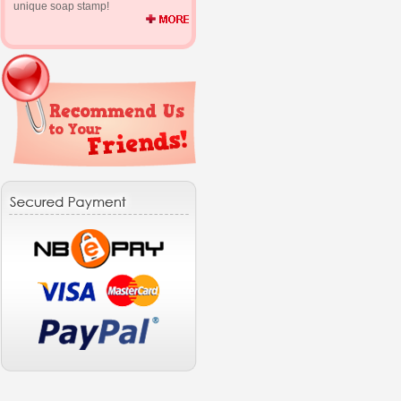
unique soap stamp!