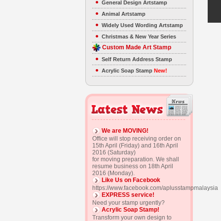
General Design Artstamp
Animal Artstamp
Widely Used Wording Artstamp
Christmas & New Year Series
Custom Made Art Stamp
Self Return Address Stamp
Acrylic Soap Stamp
New!
We are MOVING!
Office will stop receiving order on
15th April (Friday) and 16th April
2016 (Saturday)
for moving preparation. We shall
resume business on 18th April
2016 (Monday).
Like Us on Facebook
https://www.facebook.com/aplusstampmalaysia
EXPRESS service!
Need your stamp urgently?
Acrylic Soap Stamp!
Transform your own design to