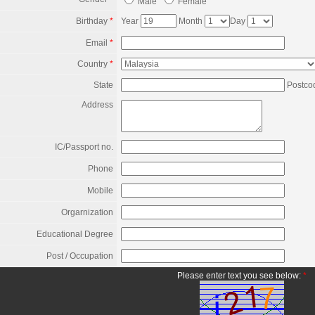
Male
Female
Birthday
*
Year
Month
Day
Email
*
Country
*
State
Postco
Address
IC/Passport no.
Phone
Mobile
Orgarnization
Educational Degree
Post / Occupation
Please enter text you see below:
*