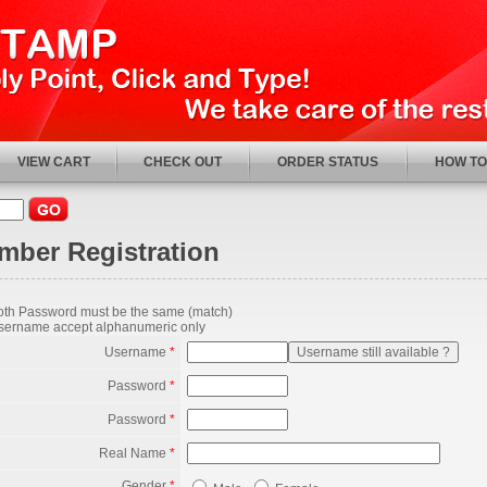
VIEW CART
CHECK OUT
ORDER STATUS
HOW TO
mber Registration
oth Password must be the same (match)
sername accept alphanumeric only
Username
*
Password
*
Password
*
Real Name
*
Gender
*