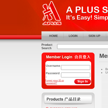
HOME
LOGIN
SIGN UP
Product
Search
Me
Username
:
B
U
Password
:
Forget your ID or
password?