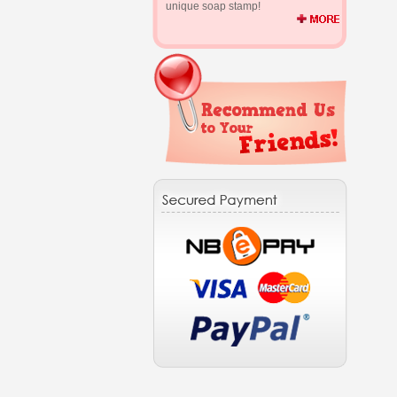
unique soap stamp!