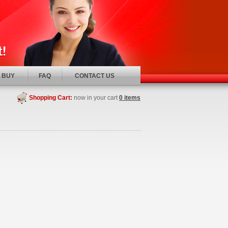
 BUY
FAQ
CONTACT US
Shopping Cart:
now in your cart
0 items