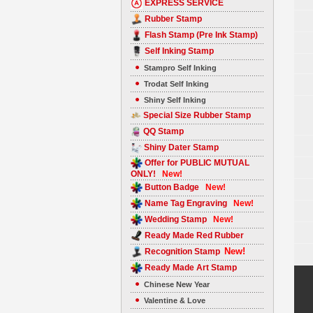
EXPRESS SERVICE
Rubber Stamp
Flash Stamp (Pre Ink Stamp)
Self Inking Stamp
Stampro Self Inking
Trodat Self Inking
Shiny Self Inking
Special Size Rubber Stamp
QQ Stamp
Shiny Dater Stamp
Offer for PUBLIC MUTUAL
ONLY!
New!
Button Badge
New!
Name Tag Engraving
New!
Wedding Stamp
New!
Ready Made Red Rubber
New!
Recognition Stamp
Ready Made Art Stamp
Chinese New Year
Valentine & Love