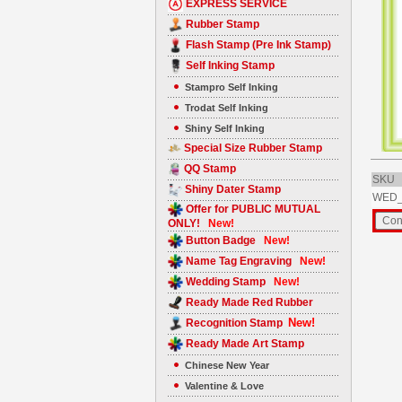
EXPRESS SERVICE
Rubber Stamp
Flash Stamp (Pre Ink Stamp)
Self Inking Stamp
Stampro Self Inking
Trodat Self Inking
Shiny Self Inking
Special Size Rubber Stamp
QQ Stamp
SKU
Shiny Dater Stamp
WED_
Offer for PUBLIC MUTUAL
ONLY!
New!
Button Badge
New!
Name Tag Engraving
New!
Wedding Stamp
New!
Ready Made Red Rubber
New!
Recognition Stamp
Ready Made Art Stamp
Chinese New Year
Valentine & Love