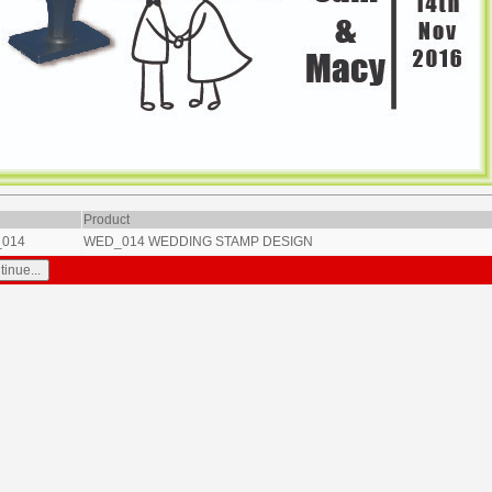
Product
014
WED_014 WEDDING STAMP DESIGN