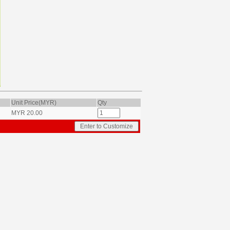
Unit Price(MYR)
Qty
MYR
20.00