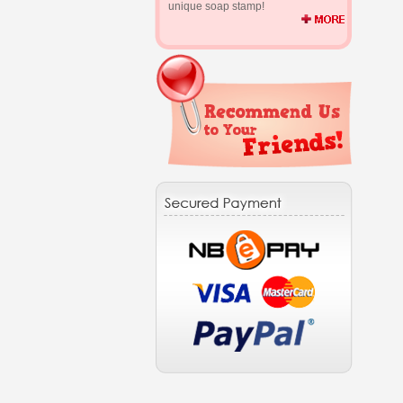
unique soap stamp!