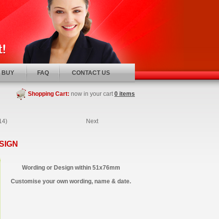
 BUY
FAQ
CONTACT US
Shopping Cart:
now in your cart
0 items
14)
Next
SIGN
Wording or Design within 51x76mm
Customise your own wording, name & date.