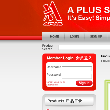
HOME
LOGIN
SIGN UP
Product
Search
Produc
Previo
Username
:
Password
:
Forget your ID or
password?