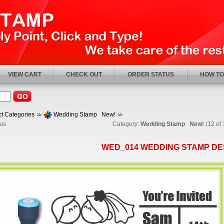
VIEW CART
CHECK OUT
ORDER STATUS
HOW TO
t Categories
Wedding Stamp New!
us
Category:
Wedding Stamp New!
(12 of 
WED_014 WEDDING STAMP DE