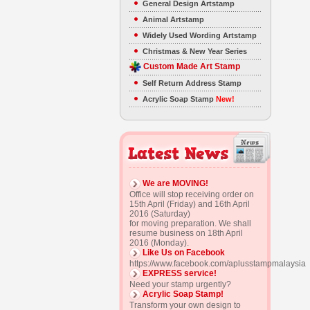
General Design Artstamp
Animal Artstamp
Widely Used Wording Artstamp
Christmas & New Year Series
Custom Made Art Stamp
Self Return Address Stamp
Acrylic Soap Stamp
New!
We are MOVING!
Office will stop receiving order on
15th April (Friday) and 16th April
2016 (Saturday)
for moving preparation. We shall
resume business on 18th April
2016 (Monday).
Like Us on Facebook
https://www.facebook.com/aplusstampmalaysia
EXPRESS service!
Need your stamp urgently?
Acrylic Soap Stamp!
Transform your own design to