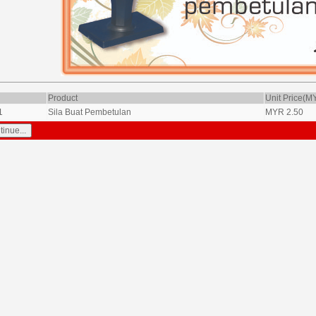
Product
Unit Price(M
1
Sila Buat Pembetulan
MYR
2.50