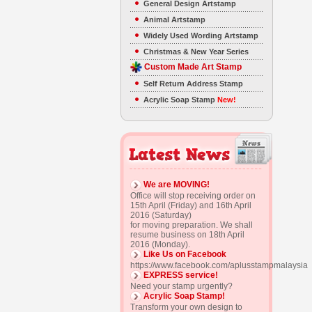
General Design Artstamp
Animal Artstamp
Widely Used Wording Artstamp
Christmas & New Year Series
Custom Made Art Stamp
Self Return Address Stamp
Acrylic Soap Stamp
New!
We are MOVING!
Office will stop receiving order on
15th April (Friday) and 16th April
2016 (Saturday)
for moving preparation. We shall
resume business on 18th April
2016 (Monday).
Like Us on Facebook
https://www.facebook.com/aplusstampmalaysia
EXPRESS service!
Need your stamp urgently?
Acrylic Soap Stamp!
Transform your own design to