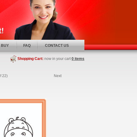
 BUY
FAQ
CONTACT US
Shopping Cart:
now in your cart
0 items
f 22)
Next