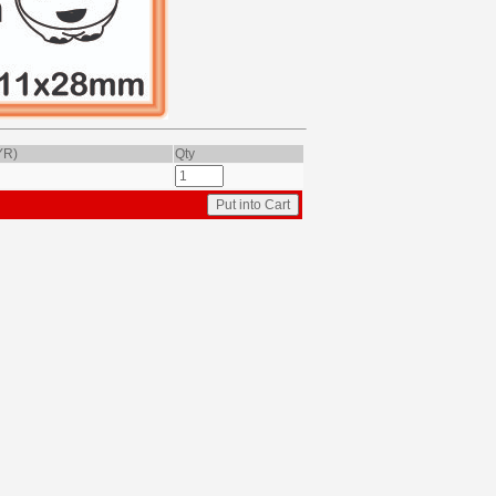
YR)
Qty