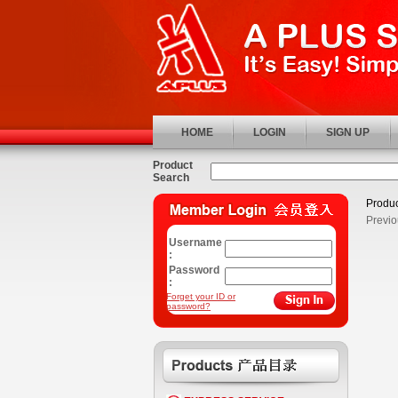
HOME
LOGIN
SIGN UP
Product
Search
Produc
Previo
Username
:
Password
:
Forget your ID or
password?