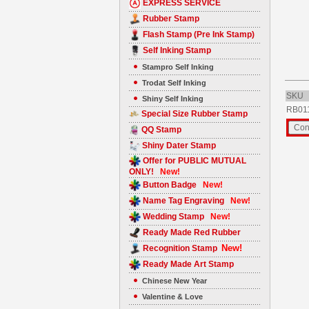
EXPRESS SERVICE
Rubber Stamp
Flash Stamp (Pre Ink Stamp)
Self Inking Stamp
Stampro Self Inking
Trodat Self Inking
SKU
Shiny Self Inking
RB01
Special Size Rubber Stamp
QQ Stamp
Shiny Dater Stamp
Offer for PUBLIC MUTUAL
ONLY!
New!
Button Badge
New!
Name Tag Engraving
New!
Wedding Stamp
New!
Ready Made Red Rubber
New!
Recognition Stamp
Ready Made Art Stamp
Chinese New Year
Valentine & Love