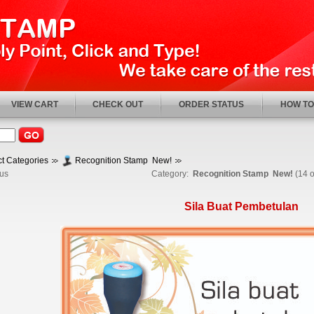
VIEW CART
CHECK OUT
ORDER STATUS
HOW TO
t Categories
Recognition Stamp New!
us
Category:
Recognition Stamp New!
(14 o
Sila Buat Pembetulan