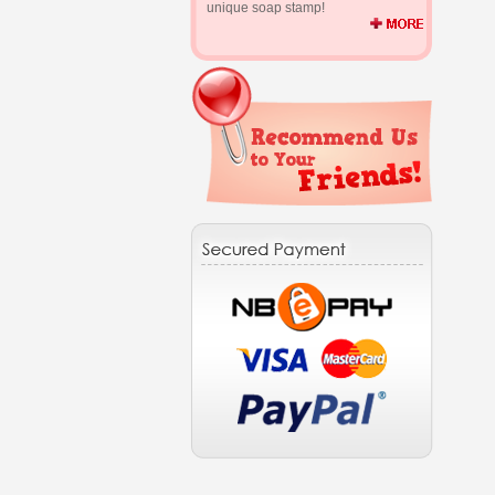
unique soap stamp!