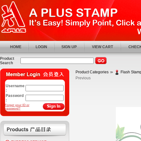
HOME
LOGIN
SIGN UP
VIEW CART
CHECK
Product
Search
Product Categories
Flash Stamp
Previous
Username
:
Password
:
Forget your ID or
password?