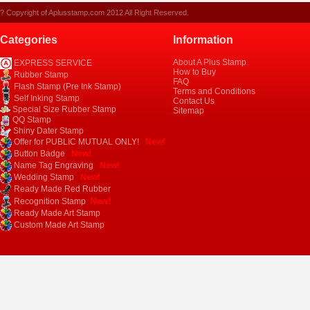
? Copyright of Aplusstamp.com 2012 All Right Reserved.
Categories
Information
About A Plus Stamp
EXPRESS SERVICE
How to Buy
Rubber Stamp
FAQ
Flash Stamp (Pre Ink Stamp)
Terms and Conditions
Self Inking Stamp
Contact Us
Special Size Rubber Stamp
Sitemap
QQ Stamp
Shiny Dater Stamp
Offer for PUBLIC MUTUAL ONLY!
New!
Button Badge
New!
Name Tag Engraving
New!
Wedding Stamp
New!
Ready Made Red Rubber
New!
Recognition Stamp
Ready Made Art Stamp
Custom Made Art Stamp