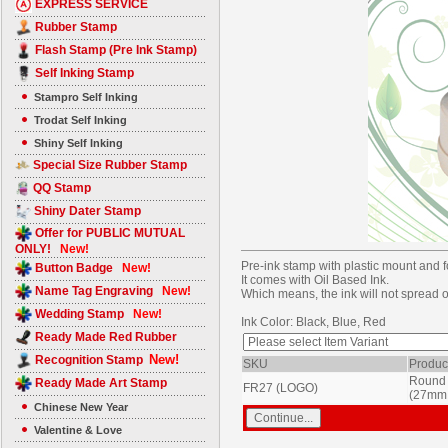
EXPRESS SERVICE
Rubber Stamp
Flash Stamp (Pre Ink Stamp)
Self Inking Stamp
Stampro Self Inking
Trodat Self Inking
Shiny Self Inking
Special Size Rubber Stamp
QQ Stamp
Shiny Dater Stamp
Offer for PUBLIC MUTUAL
ONLY!
New!
Pre-ink stamp with plastic mount and 
Button Badge
New!
It comes with Oil Based Ink.
Name Tag Engraving
New!
Which means, the ink will not spread or 
Wedding Stamp
New!
Ink Color: Black, Blue, Red
Ready Made Red Rubber
New!
Recognition Stamp
SKU
Produc
Round 
Ready Made Art Stamp
FR27 (LOGO)
(27mm
Chinese New Year
Valentine & Love