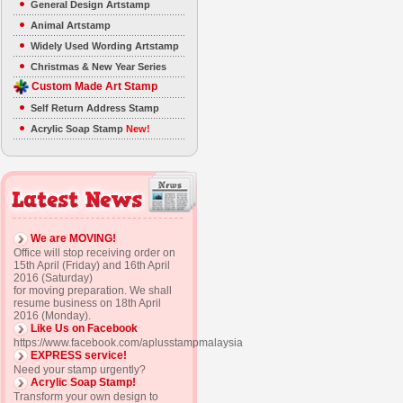
General Design Artstamp
Animal Artstamp
Widely Used Wording Artstamp
Christmas & New Year Series
Custom Made Art Stamp
Self Return Address Stamp
Acrylic Soap Stamp
New!
We are MOVING!
Office will stop receiving order on
15th April (Friday) and 16th April
2016 (Saturday)
for moving preparation. We shall
resume business on 18th April
2016 (Monday).
Like Us on Facebook
https://www.facebook.com/aplusstampmalaysia
EXPRESS service!
Need your stamp urgently?
Acrylic Soap Stamp!
Transform your own design to