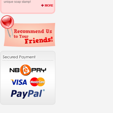
unique soap stamp!