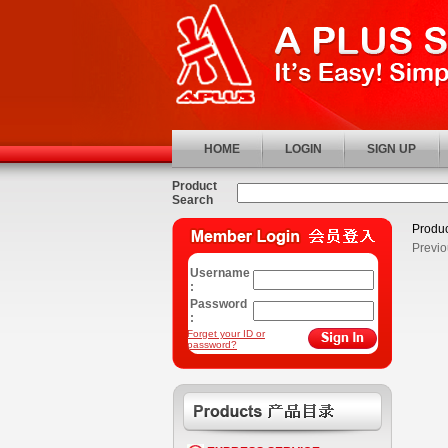
HOME
LOGIN
SIGN UP
Product
Search
Produc
Previo
Username
:
Password
:
Forget your ID or
password?