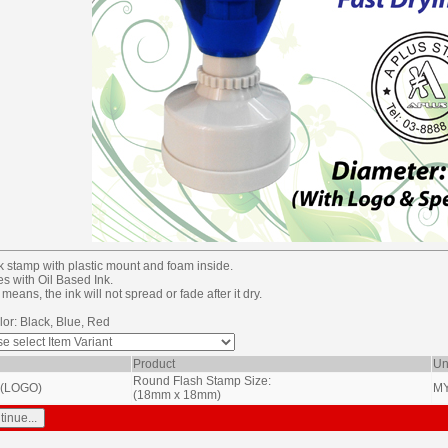
k stamp with plastic mount and foam inside.
es with Oil Based Ink.
means, the ink will not spread or fade after it dry.
lor: Black, Blue, Red
Product
Un
Round Flash Stamp Size:
 (LOGO)
M
(18mm x 18mm)