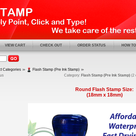
VIEW CART
CHECK OUT
ORDER STATUS
HOW TO
t Categories
Flash Stamp (Pre Ink Stamp)
us
Category:
Flash Stamp (Pre Ink Stamp)
(2 
Round Flash Stamp Size:
(18mm x 18mm)