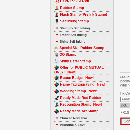
EXPRESS SERVICE
Rubber Stamp
Flash Stamp (Pre Ink Stamp)
Self Inking Stamp
Stampro Self Inking
Trodat Self Inking
Shiny Self Inking
Special Size Rubber Stamp
QQ Stamp
Shiny Dater Stamp
Offer for PUBLIC MUTUAL
ONLY!
New!
Pre-in
Button Badge
New!
It com
Name Tag Engraving
New!
Which 
Wedding Stamp
New!
Ink Co
Ready Made Red Rubber
New!
Recognition Stamp
SKU
Ready Made Art Stamp
FR18
Chinese New Year
Valentine & Love