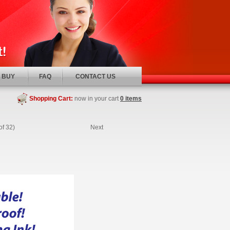
 BUY
FAQ
CONTACT US
Shopping Cart:
now in your cart
0 items
of 32)
Next