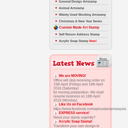
General Design Artstamp
Animal Artstamp
Widely Used Wording Artstamp
Christmas & New Year Series
Custom Made Art Stamp
Self Return Address Stamp
Acrylic Soap Stamp
New!
We are MOVING!
Office will stop receiving order on
15th April (Friday) and 16th April
2016 (Saturday)
for moving preparation. We shall
resume business on 18th April
2016 (Monday).
Like Us on Facebook
https://www.facebook.com/aplusstampmalaysia
EXPRESS service!
Need your stamp urgently?
Acrylic Soap Stamp!
Transform your own design to