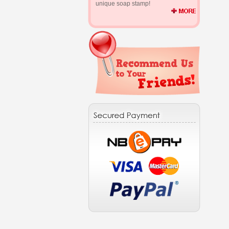
unique soap stamp!