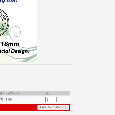
it Price(MYR)
Qty
YR
47.00