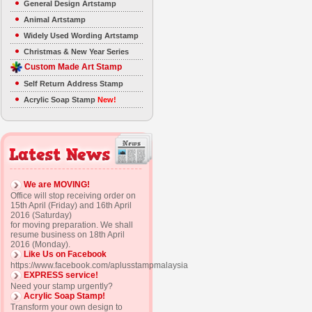
General Design Artstamp
Animal Artstamp
Widely Used Wording Artstamp
Christmas & New Year Series
Custom Made Art Stamp
Self Return Address Stamp
Acrylic Soap Stamp
New!
We are MOVING!
Office will stop receiving order on
15th April (Friday) and 16th April
2016 (Saturday)
for moving preparation. We shall
resume business on 18th April
2016 (Monday).
Like Us on Facebook
https://www.facebook.com/aplusstampmalaysia
EXPRESS service!
Need your stamp urgently?
Acrylic Soap Stamp!
Transform your own design to