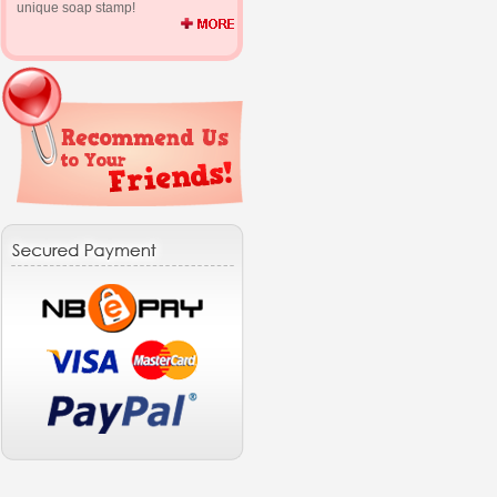
unique soap stamp!