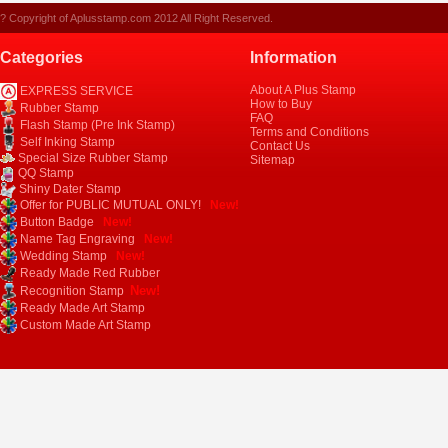
? Copyright of Aplusstamp.com 2012 All Right Reserved.
Categories
Information
About A Plus Stamp
EXPRESS SERVICE
How to Buy
Rubber Stamp
FAQ
Flash Stamp (Pre Ink Stamp)
Terms and Conditions
Self Inking Stamp
Contact Us
Special Size Rubber Stamp
Sitemap
QQ Stamp
Shiny Dater Stamp
Offer for PUBLIC MUTUAL ONLY!
New!
Button Badge
New!
Name Tag Engraving
New!
Wedding Stamp
New!
Ready Made Red Rubber
New!
Recognition Stamp
Ready Made Art Stamp
Custom Made Art Stamp