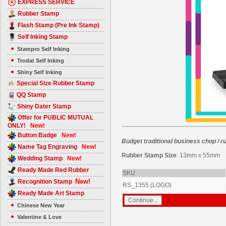
EXPRESS SERVICE
Rubber Stamp
Flash Stamp (Pre Ink Stamp)
Self Inking Stamp
Stampro Self Inking
Trodat Self Inking
Shiny Self Inking
Special Size Rubber Stamp
QQ Stamp
Shiny Dater Stamp
Offer for PUBLIC MUTUAL
ONLY!
New!
Button Badge
New!
Budget traditional business chop / 
Name Tag Engraving
New!
Rubber Stamp Size
: 13mm x 55mm
Wedding Stamp
New!
Ready Made Red Rubber
SKU
New!
Recognition Stamp
RS_1355 (LOGO)
Ready Made Art Stamp
Chinese New Year
Valentine & Love