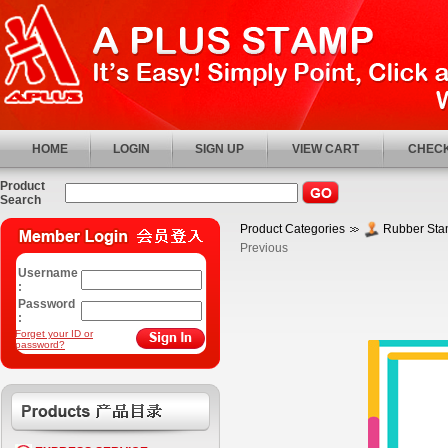
HOME
LOGIN
SIGN UP
VIEW CART
CHECK
Product
Search
Product Categories
Rubber St
Previous
Username
:
Password
:
Forget your ID or
password?