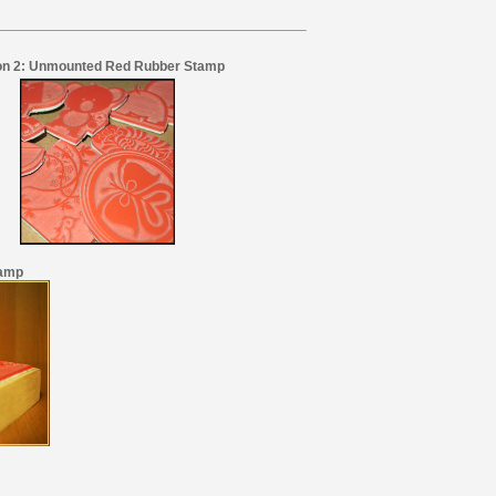
on 2: Unmounted Red Rubber Stamp
tamp