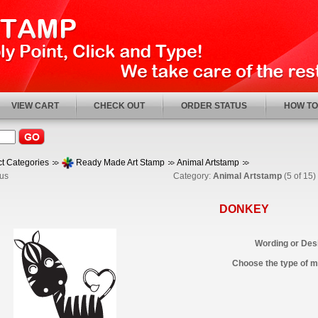
VIEW CART
CHECK OUT
ORDER STATUS
HOW TO
t Categories
Ready Made Art Stamp
Animal Artstamp
us
Category:
Animal Artstamp
(5 of 15)
DONKEY
Wording or Desi
Choose the type of ma