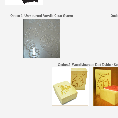
Option 1: Unmounted Acrylic Clear Stamp
Opti
Option 3: Wood Mounted Red Rubber S