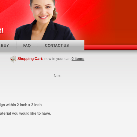
 BUY
FAQ
CONTACT US
Shopping Cart:
now in your cart
0 items
Next
gn within 2 inch x 2 inch
terial you would like to have.