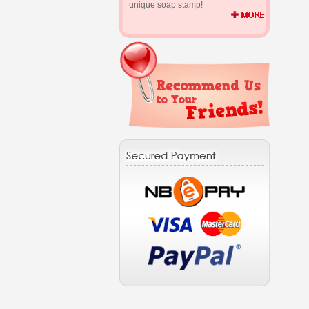
unique soap stamp!