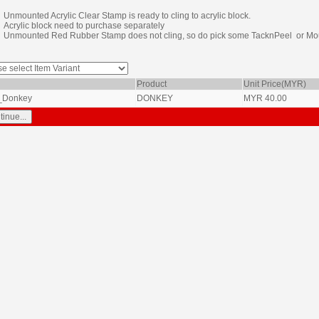
Unmounted Acrylic Clear Stamp is ready to cling to acrylic block.
Acrylic block need to purchase separately
Unmounted Red Rubber Stamp does not cling, so do pick some TacknPeel or Mou
Product
Unit Price(MYR)
_Donkey
DONKEY
MYR
40.00