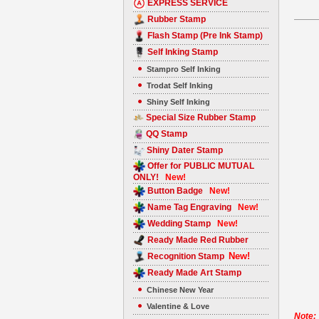
EXPRESS SERVICE
Rubber Stamp
Flash Stamp (Pre Ink Stamp)
Self Inking Stamp
Stampro Self Inking
Trodat Self Inking
Shiny Self Inking
Special Size Rubber Stamp
QQ Stamp
Shiny Dater Stamp
Offer for PUBLIC MUTUAL
ONLY!
New!
Button Badge
New!
Name Tag Engraving
New!
Wedding Stamp
New!
Ready Made Red Rubber
New!
Recognition Stamp
Ready Made Art Stamp
Chinese New Year
Valentine & Love
Note: