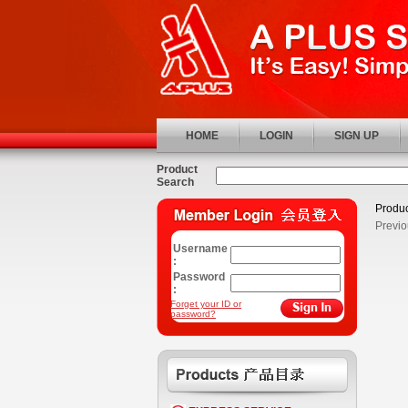
HOME
LOGIN
SIGN UP
Product
Search
Produc
Previo
Username
:
Password
:
Forget your ID or
password?