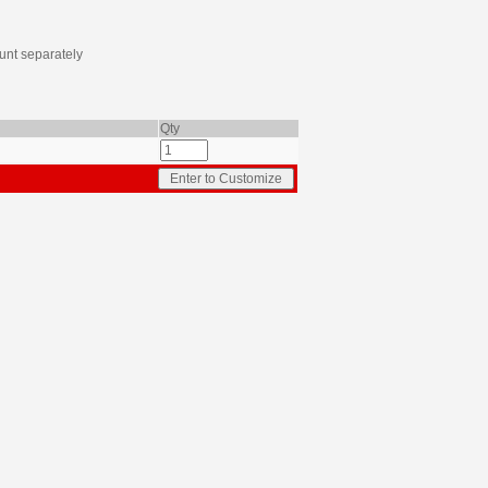
nt separately
Qty