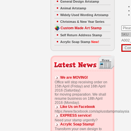
General Design Artstamp
Animal Artstamp
Widely Used Wording Artstamp
Christmas & New Year Series
Custom Made Art Stamp
SKU
Self Return Address Stamp
A002
Acrylic Soap Stamp
New!
We are MOVING!
Office will stop receiving order on
15th April (Friday) and 16th April
2016 (Saturday)
for moving preparation. We shall
resume business on 18th April
2016 (Monday).
Like Us on Facebook
https://www.facebook.com/aplusstampmalaysia
EXPRESS service!
Need your stamp urgently?
Acrylic Soap Stamp!
Transform your own design to